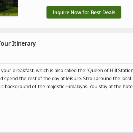
Inquire Now for Best Deals
our Itinerary
your breakfast, which is also called the "Queen of Hill Station
d spend the rest of the day at leisure. Stroll around the local
ic background of the majestic Himalayas. You stay at the hote