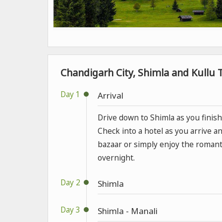
Chandigarh City, Shimla and Kullu T
Day 1
Arrival
Drive down to Shimla as you finish 
Check into a hotel as you arrive an
bazaar or simply enjoy the romant
overnight.
Day 2
Shimla
Day 3
Shimla - Manali