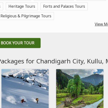
s
Heritage Tours
Forts and Palaces Tours
Religious & Pilgrimage Tours
View M
BOOK YOUR TOUR
Packages for Chandigarh City, Kullu, 