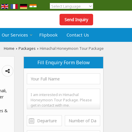
Powered by
Translate
Send Inquiry
Our Services
Flipbook
Contact Us
Home
Packages
Himachal Honeymoon Tour Package
›
›
Fill Enquiry Form Below
ali,
er
es &