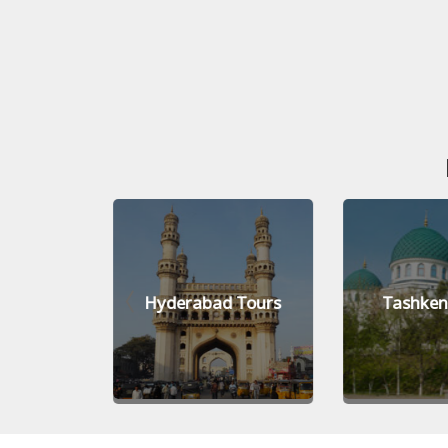
Tours
Hyderabad Tours
Tashken