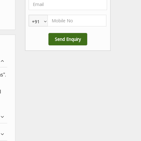
+91
s".
l