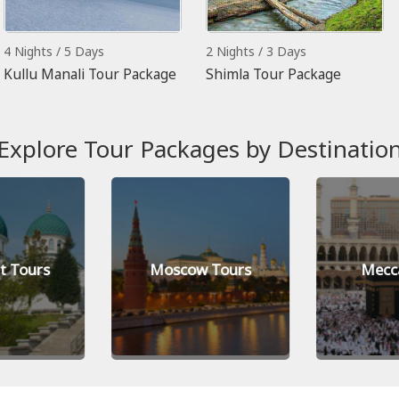
4 Nights / 5 Days
2 Nights / 3 Days
Kullu Manali Tour Package
Shimla Tour Package
Explore Tour Packages by Destinatio
t Tours
Moscow Tours
Mecc