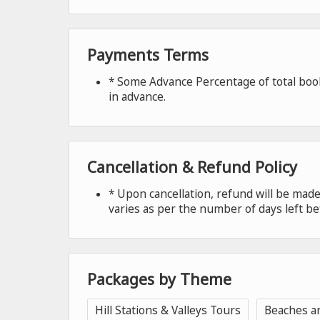
Payments Terms
* Some Advance Percentage of total book
in advance.
Cancellation & Refund Policy
* Upon cancellation, refund will be ma
varies as per the number of days left be
Packages by Theme
Hill Stations & Valleys Tours
Beaches a