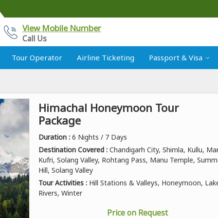
View Mobile Number
Call Us
Tour Operator
Airline Ticketing
Passport & Visa
Himachal Honeymoon Tour
Package
Duration :
6 Nights / 7 Days
Destination Covered :
Chandigarh City, Shimla, Kullu, Man
Kufri, Solang Valley, Rohtang Pass, Manu Temple, Summ
Hill, Solang Valley
Tour Activities :
Hill Stations & Valleys, Honeymoon, Lak
Rivers, Winter
Price on Request