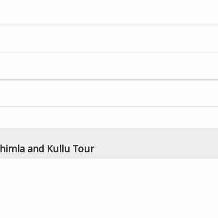
Shimla and Kullu Tour