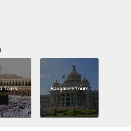
n
a Tours
Bangalore Tours
Kiev 