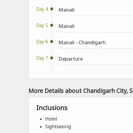
Day 4
Manali
Day 5
Manali
Day 6
Manali - Chandigarh
Day 7
Departure
More Details about Chandigarh City, 
Inclusions
Hotel
Sightseeing