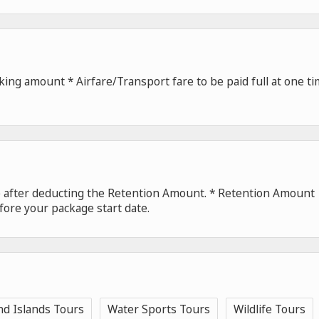
ing amount * Airfare/Transport fare to be paid full at one t
de after deducting the Retention Amount. * Retention Amount
fore your package start date.
nd Islands Tours
Water Sports Tours
Wildlife Tours