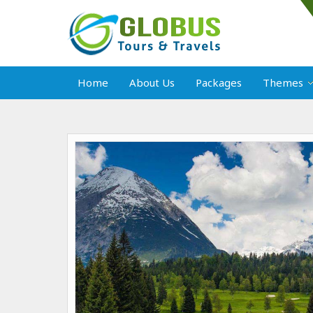
Home
About Us
Packages
Themes