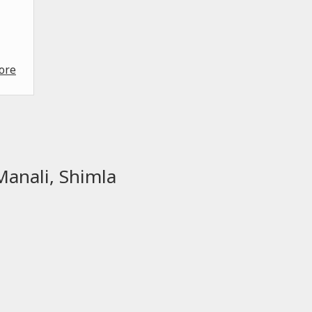
ore
Manali, Shimla