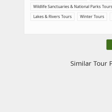
Wildlife Sanctuaries & National Parks Tour
Lakes & Rivers Tours
Winter Tours
Similar Tour 