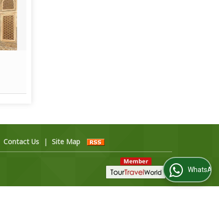
Beach and Islands Tour
Read More
|
Contact Us
|
Site Map
WhatsApp Us