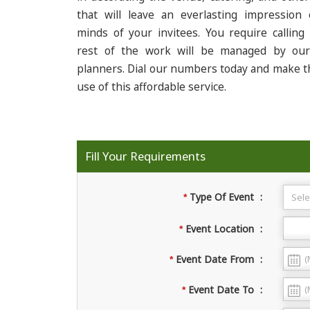
that will leave an everlasting impression
minds of your invitees. You require calling
rest of the work will be managed by ou
planners. Dial our numbers today and make t
use of this affordable service.
Fill Your Requirements
Type Of Event
:
*
Event Location
:
*
Event Date From
:
*
Event Date To
:
*