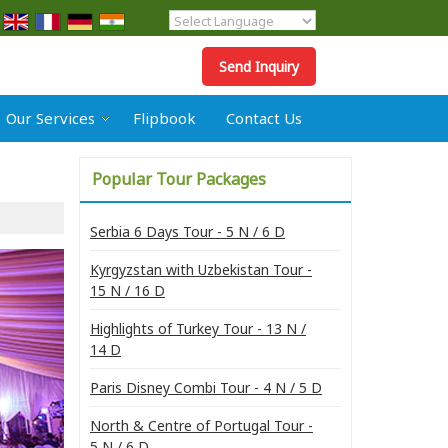
Powered by
Translate
Send Inquiry
Our Services
Flipbook
Contact Us
Popular Tour Packages
Serbia 6 Days Tour - 5 N / 6 D
Kyrgyzstan with Uzbekistan Tour -
15 N / 16 D
Highlights of Turkey Tour - 13 N /
14 D
Paris Disney Combi Tour - 4 N / 5 D
North & Centre of Portugal Tour -
5 N / 6 D