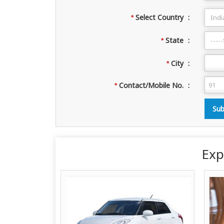
Select Country
:
*
State
:
*
City
:
*
Contact/Mobile No.
:
*
Exp