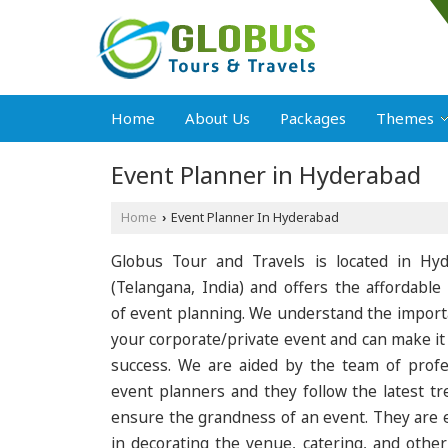
Home
About Us
Packages
Themes
Event Planner in Hyderabad
Home
Event Planner In Hyderabad
›
Globus Tour and Travels is located in Hy
(Telangana, India) and offers the affordable 
of event planning. We understand the import
your corporate/private event and can make it
success. We are aided by the team of profe
event planners and they follow the latest tr
ensure the grandness of an event. They are 
in decorating the venue, catering, and other