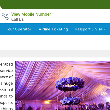
View Mobile Number
Call Us
Tour Operator
Airline Ticketing
Passport & Visa
derabad
service
ance of
 a huge
ssional
ends to
experts
 things