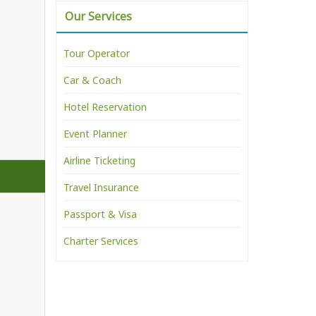
Our Services
Tour Operator
Car & Coach
Hotel Reservation
Event Planner
Airline Ticketing
Travel Insurance
Passport & Visa
Charter Services