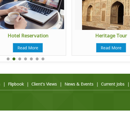
Hotel Reservation
Heritage Tour
Read More
Read More
s
|
Flipbook
|
Client's Views
|
News & Events
|
Current Jobs