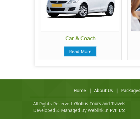
ator
Car & Coach
e
Read More
Home
|
About Us
|
Package
All Rights Reserved.
Globus Tours and Travels
Developed & Managed By
Weblink.In Pvt. Ltd.