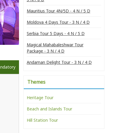
Mauritius Tour 4N/5D - 4 N / 5 D
Moldova 4 Days Tour - 3 N / 4 D
Serbia Tour 5 Days - 4 N / 5 D
Magical Mahabaleshwar Tour
Package - 3 N / 4 D
Andaman Delight Tour - 3 N / 4 D
andatory
Themes
Heritage Tour
Beach and Islands Tour
Hill Station Tour