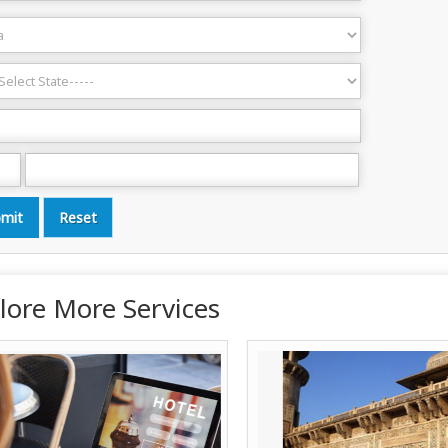
lore More Services