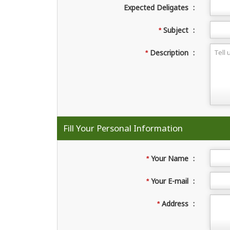
Expected Deligates
:
Subject
:
*
Description
:
*
Fill Your Personal Information
Your Name
:
*
Your E-mail
:
*
Address
:
*