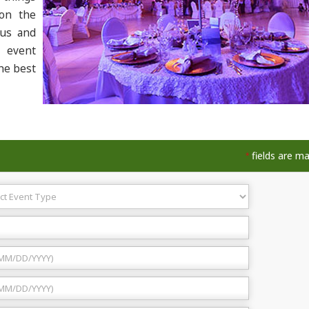
 on the
 us and
r event
he best
fields are m
*