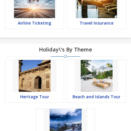
Airline Ticketing
Travel Insurance
Holiday\'s By Theme
Heritage Tour
Beach and Islands Tour