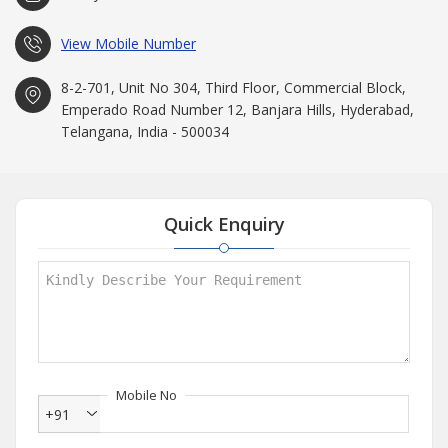
View Mobile Number
8-2-701, Unit No 304, Third Floor, Commercial Block,
Emperado Road Number 12, Banjara Hills, Hyderabad,
Telangana, India - 500034
Quick Enquiry
Mobile No
+91