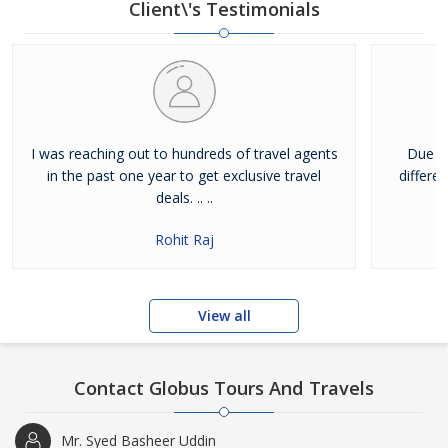
Client\'s Testimonials
I was reaching out to hundreds of travel agents
Due to
in the past one year to get exclusive travel
differen
deals. .. ..
Rohit Raj
View all
Contact Globus Tours And Travels
Mr. Syed Basheer Uddin