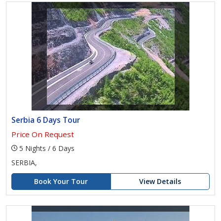
Serbia 6 Days Tour
Price On Request
5 Nights / 6 Days
SERBIA,
Book Your Tour
View Details