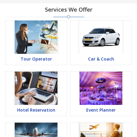
Services We Offer
Tour Operator
Car & Coach
Hotel Reservation
Event Planner