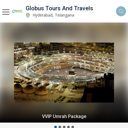
Globus Tours And Travels
Hyderabad, Telangana
VVIP Umrah Package