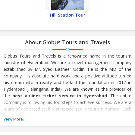
Hill Station Tour
About Globus Tours and Travels
Globus Tours and Travels is a renowned name in the tourism
industry of Hyderabad. We are a travel management company
established by Mr. Syed Basheer Uddin. He is the MD of the
company. His absolute hard work and a positive attitude turned
his dream into a reality and he laid the foundation in 2017 in
Hyderabad (Telangana, India). We are known as the provider of
the
best airlines ticket service in Hyderabad
. The entire
company is following his footsteps to achieve success. We are a
team of dedicated staff that specializes in tourism domain. Each
employee is a key asset for us and contributes to the betterment
View More...
of Globus Tours and Travels. To book the
best Hyderabad
tour operator
, contact us.