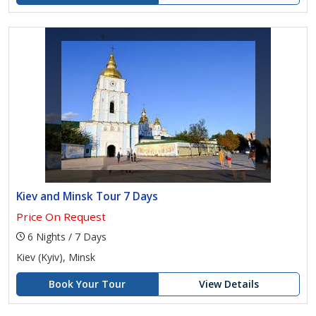
Kiev and Minsk Tour 7 Days
Price On Request
6 Nights / 7 Days
Kiev (Kyiv), Minsk
Book Your Tour
View Details