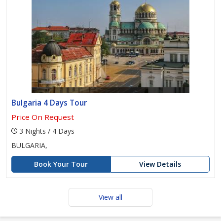
Bulgaria 4 Days Tour
Price On Request
3 Nights / 4 Days
BULGARIA,
Book Your Tour
View Details
View all