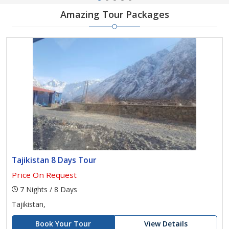
Amazing Tour Packages
Tajikistan 8 Days Tour
Price On Request
7 Nights / 8 Days
Tajikistan,
Book Your Tour
View Details