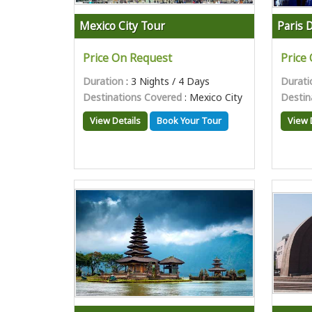
Mexico City Tour
Paris 
Price On Request
Price
Duration
: 3 Nights / 4 Days
Durati
Destinations Covered
: Mexico City
Destin
View Details
Book Your Tour
View 