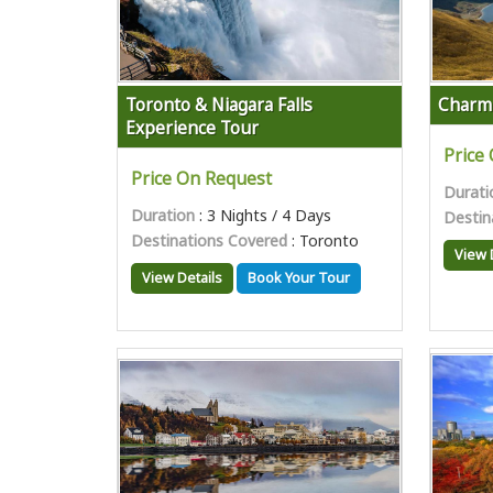
Toronto & Niagara Falls
Charm
Experience Tour
Price
Price On Request
Durati
Duration
: 3 Nights / 4 Days
Destin
Destinations Covered
: Toronto
View 
View Details
Book Your Tour