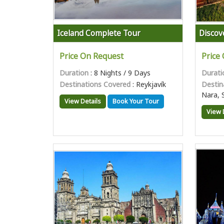
Iceland Complete Tour
Discov
Price On Request
Price
Duration
: 8 Nights / 9 Days
Durati
Destinations Covered
: Reykjavík
Destin
Nara, 
View Details
Book Your Tour
View 