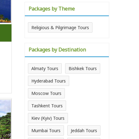
Packages by Theme
Religious & Pilgrimage Tours
Packages by Destination
Almaty Tours
Bishkek Tours
Hyderabad Tours
Moscow Tours
Tashkent Tours
Kiev (Kyiv) Tours
Mumbai Tours
Jeddah Tours