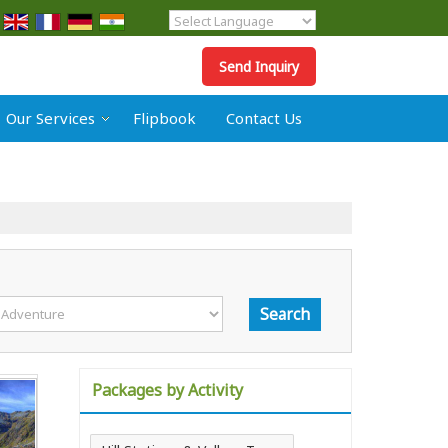
Powered by
Translate
Send Inquiry
Our Services
Flipbook
Contact Us
Packages by Activity