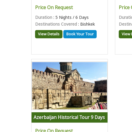
Price On Request
Price
Duration
: 5 Nights / 6 Days
Durati
Destinations Covered
: Bishkek
Destin
View Details
Book Your Tour
View 
Azerbaijan Historical Tour 9 Days
Price On Request