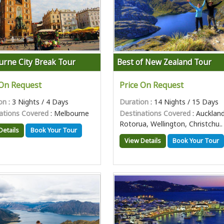
rne City Break Tour
Best of New Zealand Tour
 On Request
Price On Request
on
: 3 Nights / 4 Days
Duration
: 14 Nights / 15 Days
ations Covered
: Melbourne
Destinations Covered
: Auckland
Rotorua, Wellington, Christchu..
Details
Book Your Tour
View Details
Book Your Tour