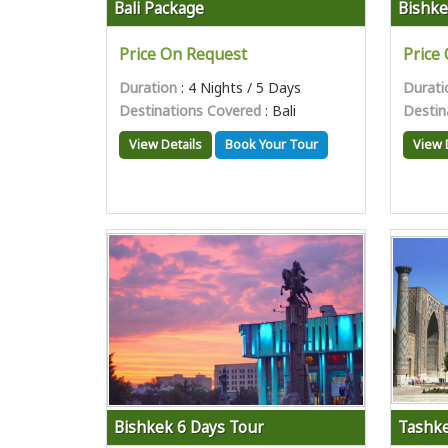
Bali Package
Bishke
Price On Request
Price
Duration
: 4 Nights / 5 Days
Durati
Destinations Covered
: Bali
Destin
View Details
Book Your Tour
View 
Bishkek 6 Days Tour
Tashke