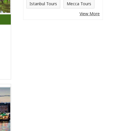
Istanbul Tours
Mecca Tours
View More