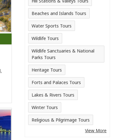
Hill Stations & Valleys Tours
Beaches and Islands Tours
Water Sports Tours
Wildlife Tours
Wildlife Sanctuaries & National
Parks Tours
Heritage Tours
,
Forts and Palaces Tours
Lakes & Rivers Tours
Winter Tours
Religious & Pilgrimage Tours
View More