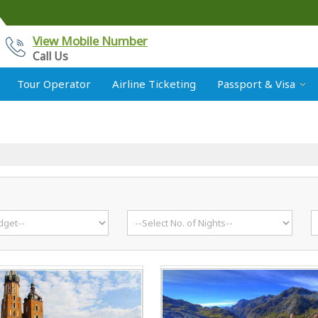
View Mobile Number
Call Us
Tour Operator
Airline Ticketing
Passport & Visa