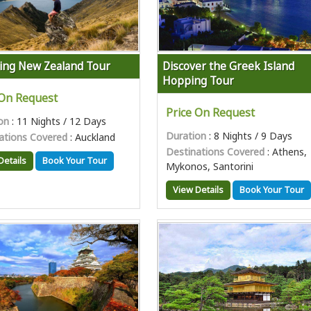
ing New Zealand Tour
Discover the Greek Island
Hopping Tour
 On Request
Price On Request
on
: 11 Nights / 12 Days
Duration
: 8 Nights / 9 Days
ations Covered
: Auckland
Destinations Covered
: Athens,
Details
Book Your Tour
Mykonos, Santorini
View Details
Book Your Tour