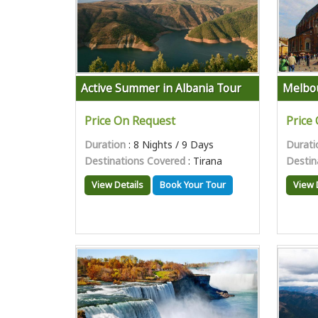
Active Summer in Albania Tour
Melbou
Price On Request
Price
Duration
: 8 Nights / 9 Days
Durati
Destinations Covered
: Tirana
Destin
View Details
Book Your Tour
View 