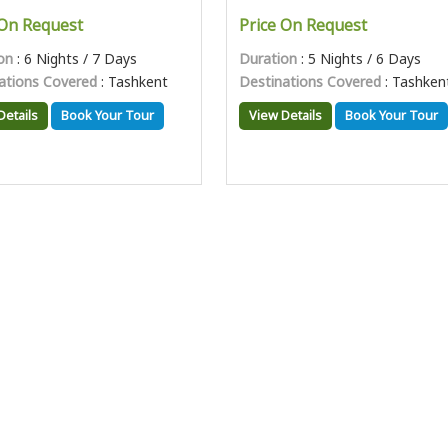
 On Request
Price On Request
on
: 6 Nights / 7 Days
Duration
: 5 Nights / 6 Days
ations Covered
: Tashkent
Destinations Covered
: Tashken
Details
Book Your Tour
View Details
Book Your Tour