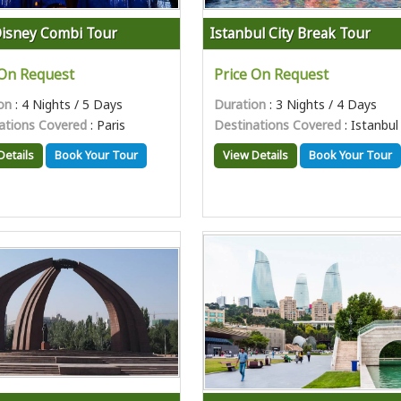
Disney Combi Tour
Istanbul City Break Tour
 On Request
Price On Request
on
: 4 Nights / 5 Days
Duration
: 3 Nights / 4 Days
ations Covered
: Paris
Destinations Covered
: Istanbul
Details
Book Your Tour
View Details
Book Your Tour