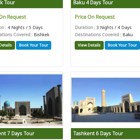
k Tour
Baku 4 Days Tour
 On Request
Price On Request
on
: 4 Nights / 5 Days
Duration
: 3 Nights / 4 Days
ations Covered
: Bishkek
Destinations Covered
: Baku
Details
Book Your Tour
View Details
Book Your Tour
nt 7 Days Tour
Tashkent 6 Days Tour