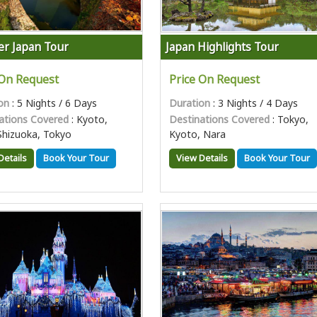
er Japan Tour
Japan Highlights Tour
 On Request
Price On Request
on
: 5 Nights / 6 Days
Duration
: 3 Nights / 4 Days
ations Covered
: Kyoto,
Destinations Covered
: Tokyo,
Shizuoka, Tokyo
Kyoto, Nara
Details
Book Your Tour
View Details
Book Your Tour