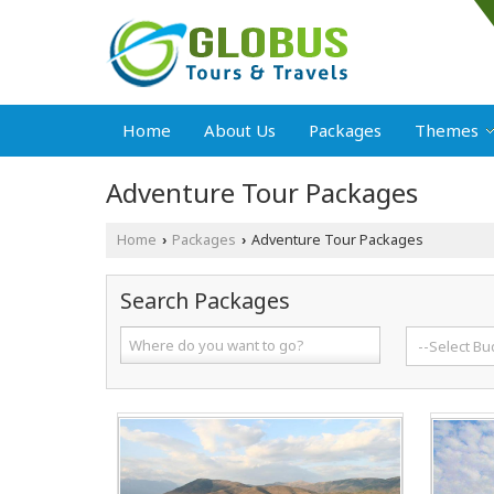
Home
About Us
Packages
Themes
Adventure Tour Packages
Home
Packages
Adventure Tour Packages
›
›
Search Packages