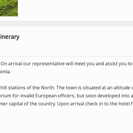
inerary
n. On arrival our representative will meet you and assist you to
himla.
ill stations of the North. The town is situated at an altitude 
torium for invalid European officers, but soon developed into 
r capital of the country. Upon arrival check in to the hotel 