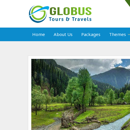
Home
About Us
Packages
Themes