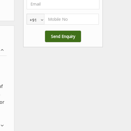
+91
of
a
for