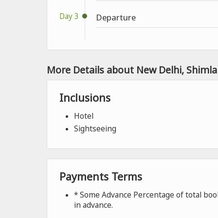
Day 3
Departure
More Details about New Delhi, Shimla
Inclusions
Hotel
Sightseeing
Payments Terms
* Some Advance Percentage of total book
in advance.