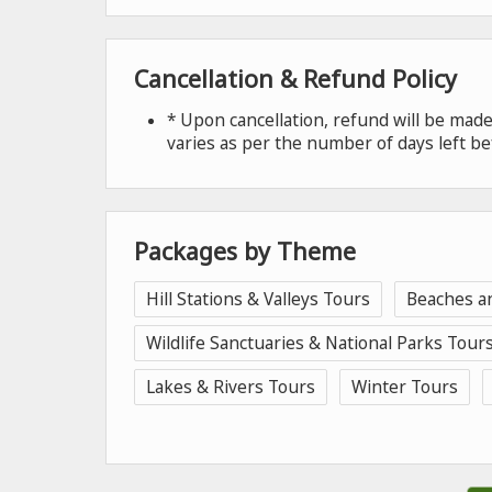
Cancellation & Refund Policy
* Upon cancellation, refund will be ma
varies as per the number of days left be
Packages by Theme
Hill Stations & Valleys Tours
Beaches a
Wildlife Sanctuaries & National Parks Tour
Lakes & Rivers Tours
Winter Tours