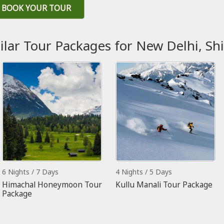
BOOK YOUR TOUR
ilar Tour Packages for New Delhi, Sh
6 Nights / 7 Days
4 Nights / 5 Days
Himachal Honeymoon Tour
Kullu Manali Tour Package
Package