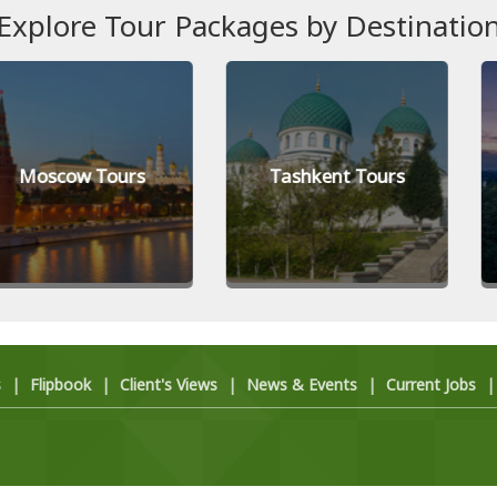
Explore Tour Packages by Destinatio
 Tours
Tashkent Tours
Kiev (K
s
|
Flipbook
|
Client's Views
|
News & Events
|
Current Jobs