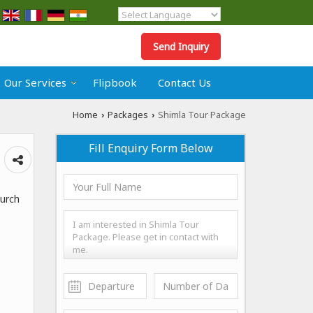
Powered by
Translate
Send Inquiry
Our Services
Flipbook
Contact Us
Home
Packages
Shimla Tour Package
›
›
Fill Enquiry Form Below
hurch