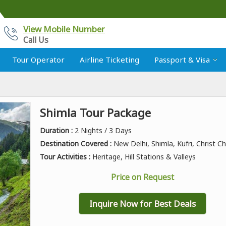
View Mobile Number
Call Us
Tour Operator
Airline Ticketing
Passport & Visa
Shimla Tour Package
Duration :
2 Nights / 3 Days
Destination Covered :
New Delhi, Shimla, Kufri, Christ C
Tour Activities :
Heritage, Hill Stations & Valleys
Price on Request
Inquire Now for Best Deals