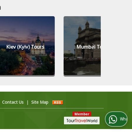
n
yiv) Tours
Mumbai Tours
Jed
|
Contact Us
|
Site Map
WhatsApp Us