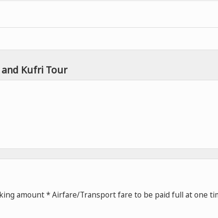
 and Kufri Tour
ing amount * Airfare/Transport fare to be paid full at one t