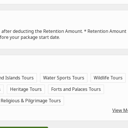
de after deducting the Retention Amount. * Retention Amount
fore your package start date.
nd Islands Tours
Water Sports Tours
Wildlife Tours
s
Heritage Tours
Forts and Palaces Tours
Religious & Pilgrimage Tours
View M