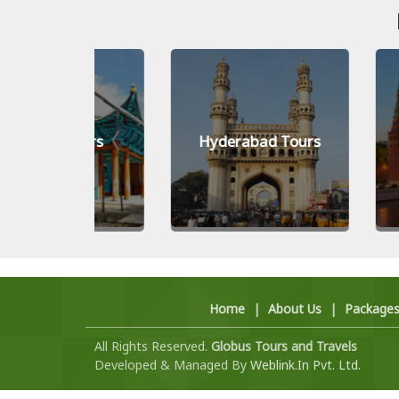
Tours
Hyderabad Tours
Moscow
Home
|
About Us
|
Package
All Rights Reserved.
Globus Tours and Travels
Developed & Managed By
Weblink.In Pvt. Ltd.