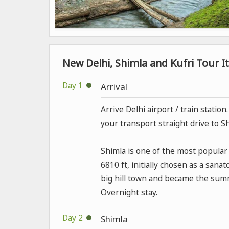
New Delhi, Shimla and Kufri Tour It
Day 1
Arrival
Arrive Delhi airport / train statio
your transport straight drive to S
Shimla is one of the most popular h
6810 ft, initially chosen as a sana
big hill town and became the summe
Overnight stay.
Day 2
Shimla