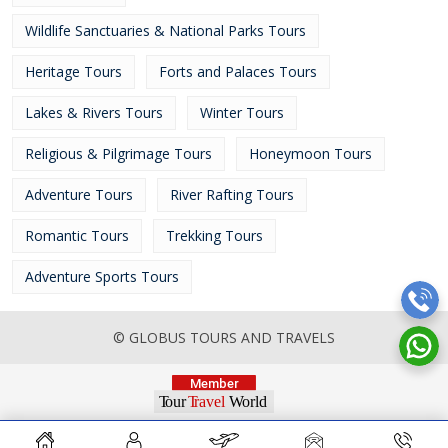
Wildlife Sanctuaries & National Parks Tours
Heritage Tours
Forts and Palaces Tours
Lakes & Rivers Tours
Winter Tours
Religious & Pilgrimage Tours
Honeymoon Tours
Adventure Tours
River Rafting Tours
Romantic Tours
Trekking Tours
Adventure Sports Tours
© GLOBUS TOURS AND TRAVELS