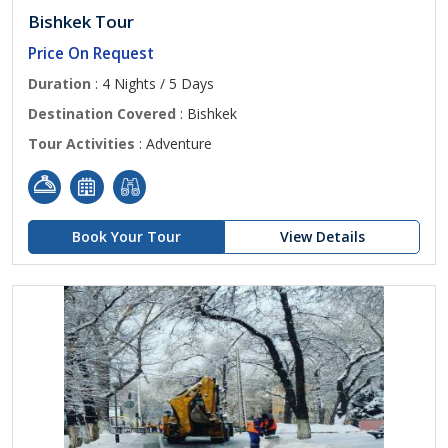
Bishkek Tour
Price On Request
Duration
: 4 Nights / 5 Days
Destination Covered
: Bishkek
Tour Activities
: Adventure
Book Your Tour
View Details