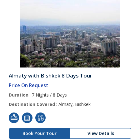
Almaty with Bishkek 8 Days Tour
Price On Request
Duration
: 7 Nights / 8 Days
Destination Covered
: Almaty, Bishkek
Book Your Tour
View Details