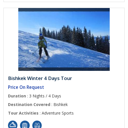
Bishkek Winter 4 Days Tour
Price On Request
Duration
: 3 Nights / 4 Days
Destination Covered
: Bishkek
Tour Activities
: Adventure Sports