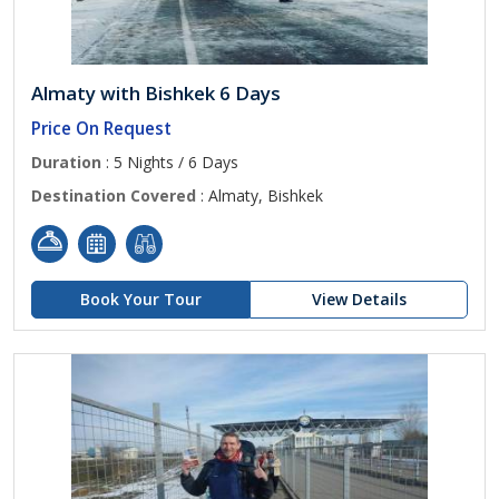
Almaty with Bishkek 6 Days
Price On Request
Duration
: 5 Nights / 6 Days
Destination Covered
: Almaty, Bishkek
Book Your Tour
View Details