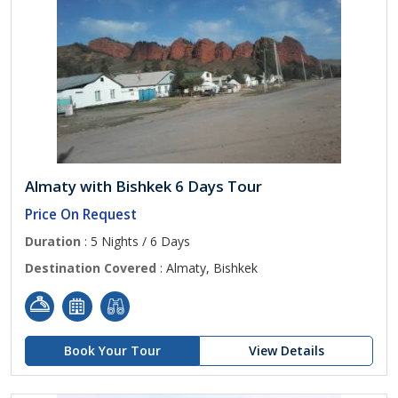
Almaty with Bishkek 6 Days Tour
Price On Request
Duration
: 5 Nights / 6 Days
Destination Covered
: Almaty, Bishkek
Book Your Tour
View Details