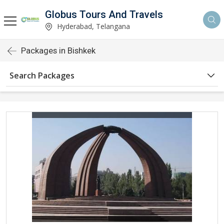
Globus Tours And Travels
Hyderabad, Telangana
Packages in Bishkek
Search Packages