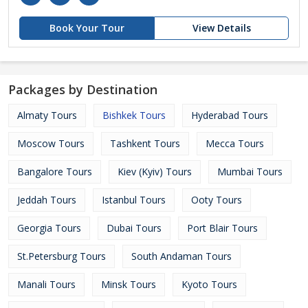
Book Your Tour
View Details
Packages by Destination
Almaty Tours
Bishkek Tours
Hyderabad Tours
Moscow Tours
Tashkent Tours
Mecca Tours
Bangalore Tours
Kiev (Kyiv) Tours
Mumbai Tours
Jeddah Tours
Istanbul Tours
Ooty Tours
Georgia Tours
Dubai Tours
Port Blair Tours
St.Petersburg Tours
South Andaman Tours
Manali Tours
Minsk Tours
Kyoto Tours