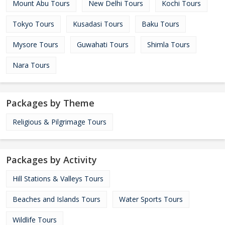
Mount Abu Tours
New Delhi Tours
Kochi Tours
Tokyo Tours
Kusadasi Tours
Baku Tours
Mysore Tours
Guwahati Tours
Shimla Tours
Nara Tours
Packages by Theme
Religious & Pilgrimage Tours
Packages by Activity
Hill Stations & Valleys Tours
Beaches and Islands Tours
Water Sports Tours
Wildlife Tours