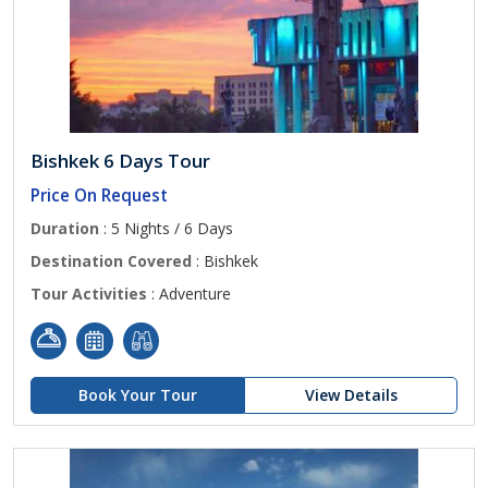
Bishkek 6 Days Tour
Price On Request
Duration
: 5 Nights / 6 Days
Destination Covered
: Bishkek
Tour Activities
: Adventure
Book Your Tour
View Details