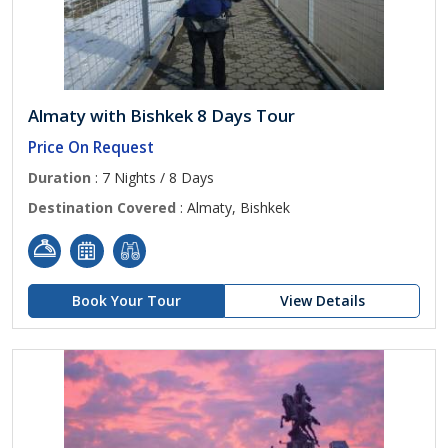
Almaty with Bishkek 8 Days Tour
Price On Request
Duration
: 7 Nights / 8 Days
Destination Covered
: Almaty, Bishkek
Book Your Tour
View Details