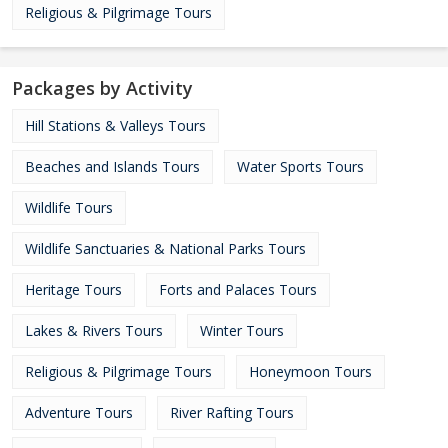
Religious & Pilgrimage Tours
Packages by Activity
Hill Stations & Valleys Tours
Beaches and Islands Tours
Water Sports Tours
Wildlife Tours
Wildlife Sanctuaries & National Parks Tours
Heritage Tours
Forts and Palaces Tours
Lakes & Rivers Tours
Winter Tours
Religious & Pilgrimage Tours
Honeymoon Tours
Adventure Tours
River Rafting Tours