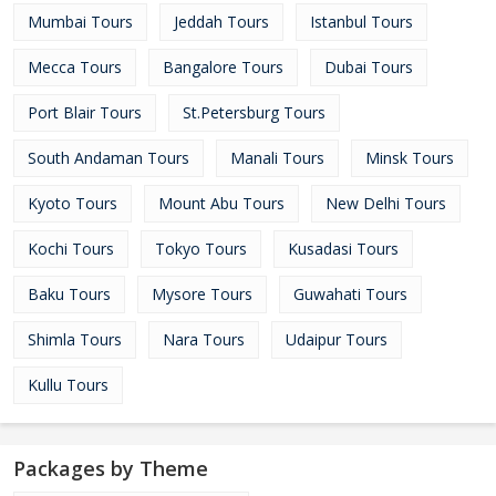
Mumbai Tours
Jeddah Tours
Istanbul Tours
Mecca Tours
Bangalore Tours
Dubai Tours
Port Blair Tours
St.Petersburg Tours
South Andaman Tours
Manali Tours
Minsk Tours
Kyoto Tours
Mount Abu Tours
New Delhi Tours
Kochi Tours
Tokyo Tours
Kusadasi Tours
Baku Tours
Mysore Tours
Guwahati Tours
Shimla Tours
Nara Tours
Udaipur Tours
Kullu Tours
Packages by Theme