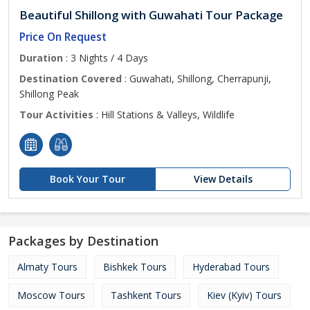
Beautiful Shillong with Guwahati Tour Package
Price On Request
Duration
: 3 Nights / 4 Days
Destination Covered
: Guwahati, Shillong, Cherrapunji,
Shillong Peak
Tour Activities
: Hill Stations & Valleys, Wildlife
Book Your Tour
View Details
Packages by Destination
Almaty Tours
Bishkek Tours
Hyderabad Tours
Moscow Tours
Tashkent Tours
Kiev (Kyiv) Tours