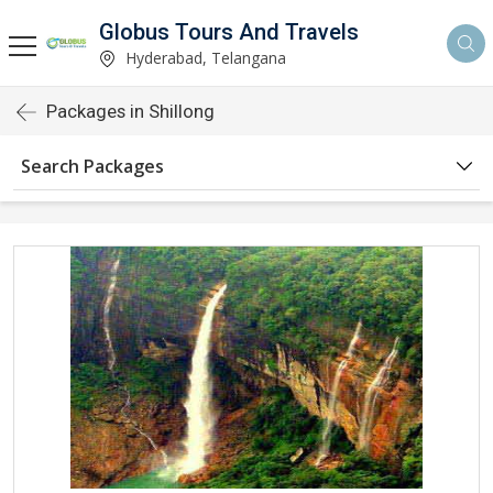
Globus Tours And Travels
Hyderabad, Telangana
Packages in Shillong
Search Packages