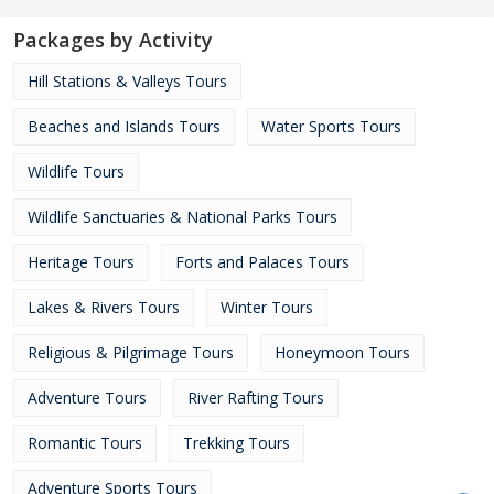
Packages by Activity
Hill Stations & Valleys Tours
Beaches and Islands Tours
Water Sports Tours
Wildlife Tours
Wildlife Sanctuaries & National Parks Tours
Heritage Tours
Forts and Palaces Tours
Lakes & Rivers Tours
Winter Tours
Religious & Pilgrimage Tours
Honeymoon Tours
Adventure Tours
River Rafting Tours
Romantic Tours
Trekking Tours
Adventure Sports Tours