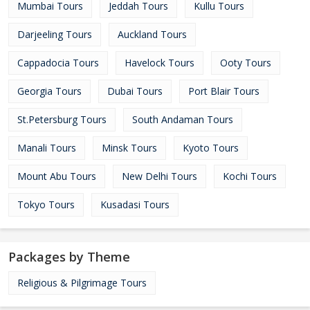
Mumbai Tours
Jeddah Tours
Kullu Tours
Darjeeling Tours
Auckland Tours
Cappadocia Tours
Havelock Tours
Ooty Tours
Georgia Tours
Dubai Tours
Port Blair Tours
St.Petersburg Tours
South Andaman Tours
Manali Tours
Minsk Tours
Kyoto Tours
Mount Abu Tours
New Delhi Tours
Kochi Tours
Tokyo Tours
Kusadasi Tours
Packages by Theme
Religious & Pilgrimage Tours