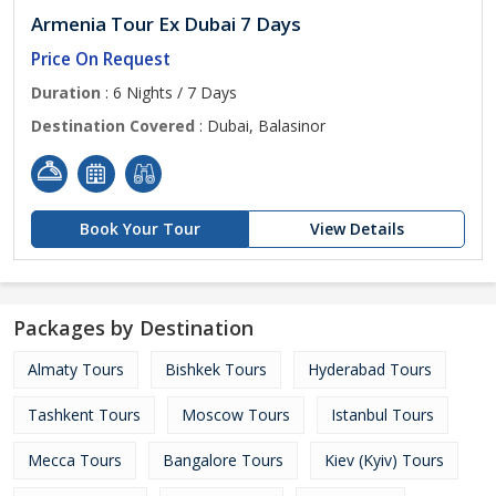
Armenia Tour Ex Dubai 7 Days
Price On Request
Duration
: 6 Nights / 7 Days
Destination Covered
: Dubai, Balasinor
Book Your Tour
View Details
Packages by Destination
Almaty Tours
Bishkek Tours
Hyderabad Tours
Tashkent Tours
Moscow Tours
Istanbul Tours
Mecca Tours
Bangalore Tours
Kiev (Kyiv) Tours