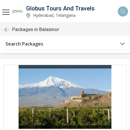
Globus Tours And Travels
Hyderabad, Telangana
Packages in Balasinor
Search Packages