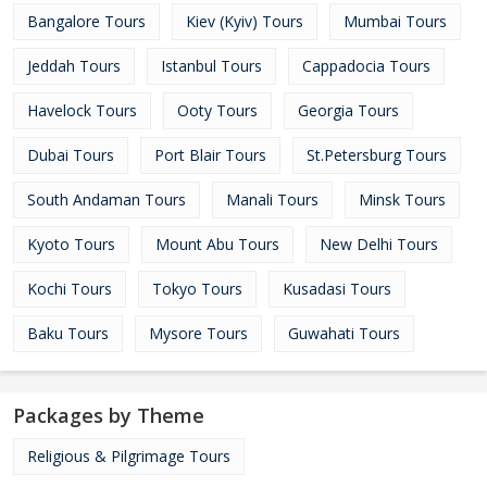
Bangalore Tours
Kiev (Kyiv) Tours
Mumbai Tours
Jeddah Tours
Istanbul Tours
Cappadocia Tours
Havelock Tours
Ooty Tours
Georgia Tours
Dubai Tours
Port Blair Tours
St.Petersburg Tours
South Andaman Tours
Manali Tours
Minsk Tours
Kyoto Tours
Mount Abu Tours
New Delhi Tours
Kochi Tours
Tokyo Tours
Kusadasi Tours
Baku Tours
Mysore Tours
Guwahati Tours
Packages by Theme
Religious & Pilgrimage Tours