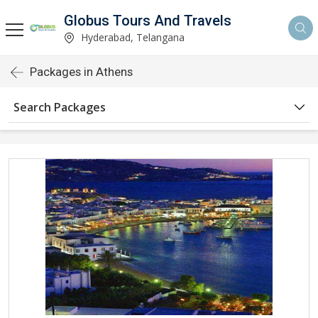
Globus Tours And Travels
Hyderabad, Telangana
Packages in Athens
Search Packages