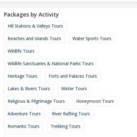
Packages by Activity
Hill Stations & Valleys Tours
Beaches and Islands Tours
Water Sports Tours
Wildlife Tours
Wildlife Sanctuaries & National Parks Tours
Heritage Tours
Forts and Palaces Tours
Lakes & Rivers Tours
Winter Tours
Religious & Pilgrimage Tours
Honeymoon Tours
Adventure Tours
River Rafting Tours
Romantic Tours
Trekking Tours