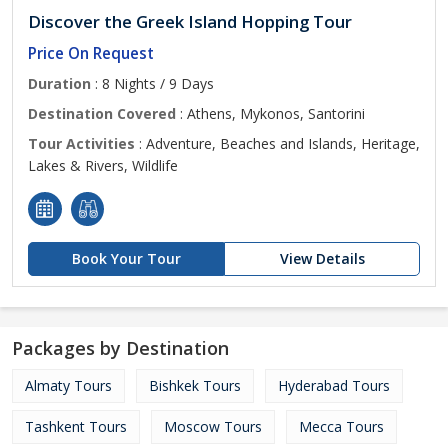
Discover the Greek Island Hopping Tour
Price On Request
Duration
: 8 Nights / 9 Days
Destination Covered
: Athens, Mykonos, Santorini
Tour Activities
: Adventure, Beaches and Islands, Heritage,
Lakes & Rivers, Wildlife
Book Your Tour
View Details
Packages by Destination
Almaty Tours
Bishkek Tours
Hyderabad Tours
Tashkent Tours
Moscow Tours
Mecca Tours