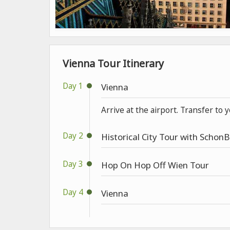
Vienna Tour Itinerary
Day 1
Vienna
Arrive at the airport. Transfer to 
Day 2
Historical City Tour with Schon
Day 3
Hop On Hop Off Wien Tour
Day 4
Vienna