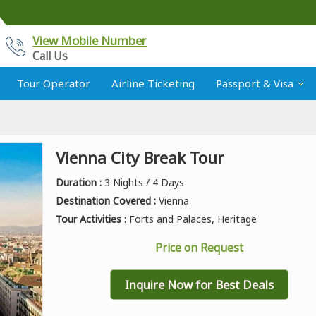
View Mobile Number
Call Us
Tour Operator
Airline Ticketing
Passport & Visa
Vienna City Break Tour
Duration :
3 Nights / 4 Days
Destination Covered :
Vienna
Tour Activities :
Forts and Palaces, Heritage
Price on Request
Inquire Now for Best Deals