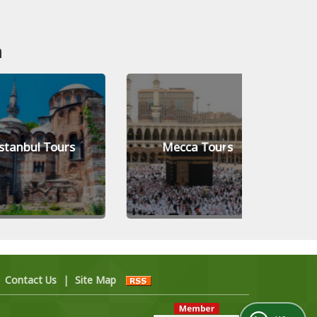
n
ul Tours
Mecca Tours
Banga
|
Contact Us
|
Site Map