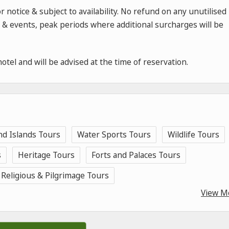
 notice & subject to availability. No refund on any unutilised
rs & events, peak periods where additional surcharges will be
hotel and will be advised at the time of reservation.
nd Islands Tours
Water Sports Tours
Wildlife Tours
s
Heritage Tours
Forts and Palaces Tours
Religious & Pilgrimage Tours
View M