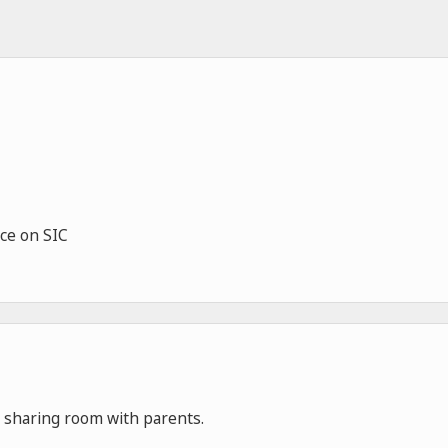
ce on SIC
ge sharing room with parents.