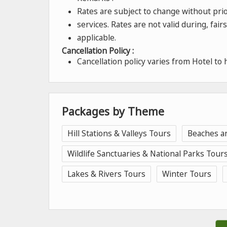
Rates are subject to change without prior
services. Rates are not valid during, fai
applicable.
Cancellation Policy :
Cancellation policy varies from Hotel to 
Packages by Theme
Hill Stations & Valleys Tours
Beaches a
Wildlife Sanctuaries & National Parks Tour
Lakes & Rivers Tours
Winter Tours