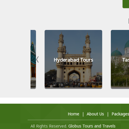
Tours
Hyderabad Tours
Tashken
Home
|
About Us
|
Package
All Rights Reserved.
Globus Tours and Travels