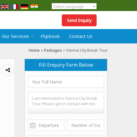
Powered by
Translate
Send Inquiry
Our Services
Flipbook
Contact Us
Home
Packages
Vienna City Break Tour
›
›
Fill Enquiry Form Below