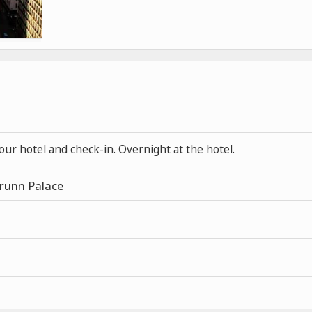
your hotel and check-in. Overnight at the hotel.
Brunn Palace