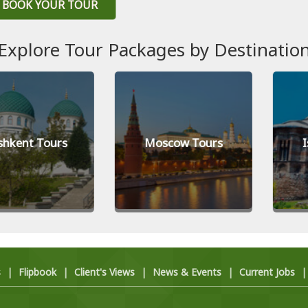
BOOK YOUR TOUR
Explore Tour Packages by Destinatio
t Tours
Moscow Tours
Istanb
s
|
Flipbook
|
Client's Views
|
News & Events
|
Current Jobs