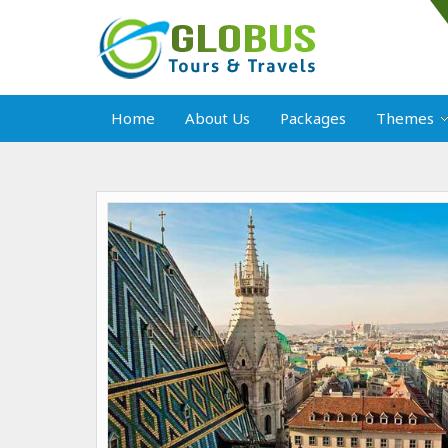
Home
About Us
Packages
Themes