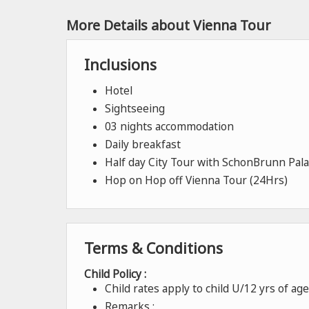
More Details about Vienna Tour
Inclusions
Hotel
Sightseeing
03 nights accommodation
Daily breakfast
Half day City Tour with SchonBrunn Pala
Hop on Hop off Vienna Tour (24Hrs)
Terms & Conditions
Child Policy :
Child rates apply to child U/12 yrs of a
Remarks :