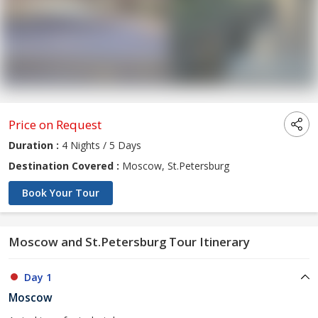
Price on Request
Duration :
4 Nights / 5 Days
Destination Covered :
Moscow, St.Petersburg
Book Your Tour
Moscow and St.Petersburg Tour Itinerary
Day 1
Moscow