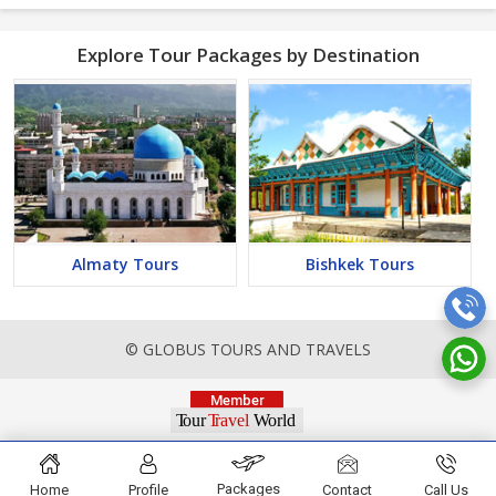
Explore Tour Packages by Destination
Almaty Tours
Bishkek Tours
© GLOBUS TOURS AND TRAVELS
Packages
Home
Profile
Contact
Call Us