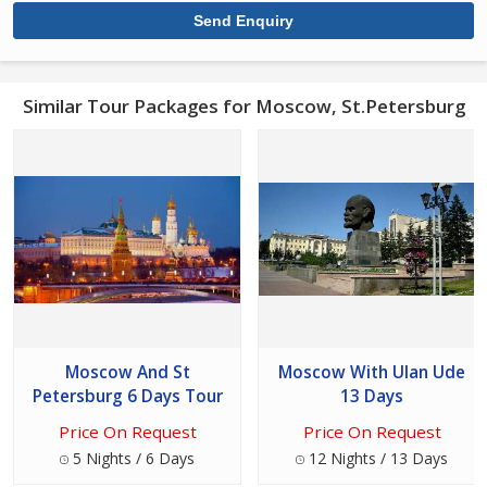
Similar Tour Packages for Moscow, St.Petersburg
Moscow And St
Moscow With Ulan Ude
Petersburg 6 Days Tour
13 Days
Price On Request
Price On Request
5 Nights / 6 Days
12 Nights / 13 Days