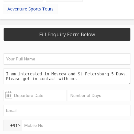
Adventure Sports Tours
Fill Enquiry Form Below
+91