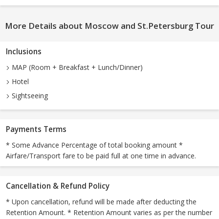
More Details about Moscow and St.Petersburg Tour
Inclusions
MAP (Room + Breakfast + Lunch/Dinner)
Hotel
Sightseeing
Payments Terms
* Some Advance Percentage of total booking amount *
Airfare/Transport fare to be paid full at one time in advance.
Cancellation & Refund Policy
* Upon cancellation, refund will be made after deducting the
Retention Amount. * Retention Amount varies as per the number