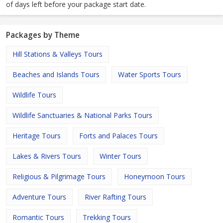
of days left before your package start date.
Packages by Theme
Hill Stations & Valleys Tours
Beaches and Islands Tours
Water Sports Tours
Wildlife Tours
Wildlife Sanctuaries & National Parks Tours
Heritage Tours
Forts and Palaces Tours
Lakes & Rivers Tours
Winter Tours
Religious & Pilgrimage Tours
Honeymoon Tours
Adventure Tours
River Rafting Tours
Romantic Tours
Trekking Tours