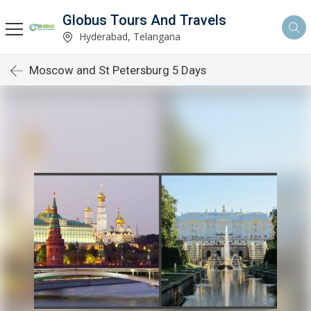
Globus Tours And Travels
Hyderabad, Telangana
Moscow and St Petersburg 5 Days