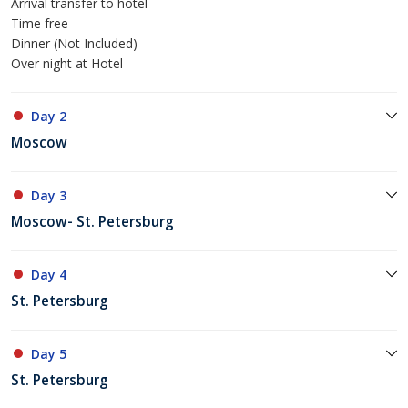
Arrival transfer to hotel
Time free
Dinner (Not Included)
Over night at Hotel
Day 2
Moscow
Day 3
Moscow- St. Petersburg
Day 4
St. Petersburg
Day 5
St. Petersburg