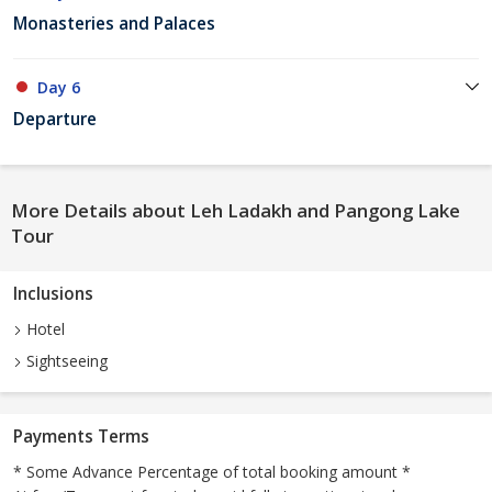
Monasteries and Palaces
Day 6
Departure
More Details about Leh Ladakh and Pangong Lake
Tour
Inclusions
Hotel
Sightseeing
Payments Terms
* Some Advance Percentage of total booking amount *