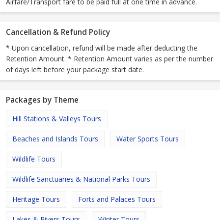
Airfare/Transport fare to be paid full at one time in advance.
Cancellation & Refund Policy
* Upon cancellation, refund will be made after deducting the
Retention Amount. * Retention Amount varies as per the number
of days left before your package start date.
Packages by Theme
Hill Stations & Valleys Tours
Beaches and Islands Tours
Water Sports Tours
Wildlife Tours
Wildlife Sanctuaries & National Parks Tours
Heritage Tours
Forts and Palaces Tours
Lakes & Rivers Tours
Winter Tours