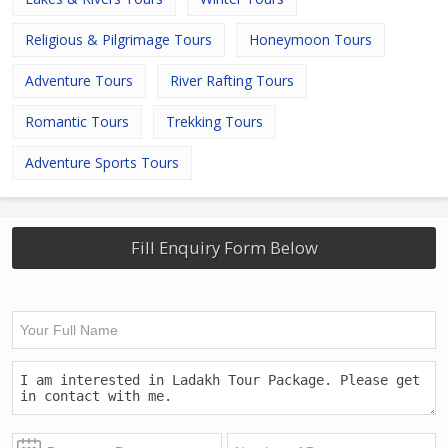
Religious & Pilgrimage Tours
Honeymoon Tours
Adventure Tours
River Rafting Tours
Romantic Tours
Trekking Tours
Adventure Sports Tours
Fill Enquiry Form Below