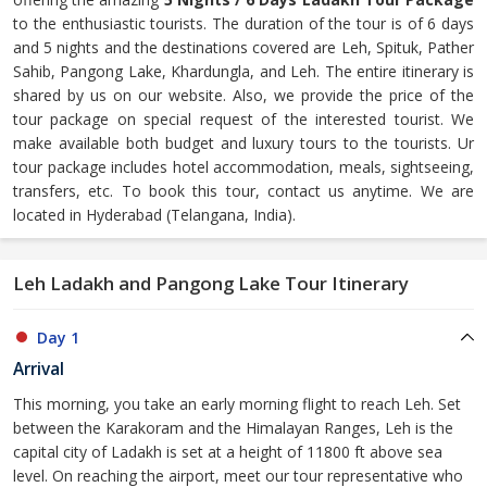
to the enthusiastic tourists. The duration of the tour is of 6 days
and 5 nights and the destinations covered are Leh, Spituk, Pather
Sahib, Pangong Lake, Khardungla, and Leh. The entire itinerary is
shared by us on our website. Also, we provide the price of the
tour package on special request of the interested tourist. We
make available both budget and luxury tours to the tourists. Ur
tour package includes hotel accommodation, meals, sightseeing,
transfers, etc. To book this tour, contact us anytime. We are
located in Hyderabad (Telangana, India).
Leh Ladakh and Pangong Lake Tour Itinerary
Day 1
Arrival
This morning, you take an early morning flight to reach Leh. Set
between the Karakoram and the Himalayan Ranges, Leh is the
capital city of Ladakh is set at a height of 11800 ft above sea
level. On reaching the airport, meet our tour representative who