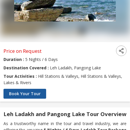
Price on Request
Duration :
5 Nights / 6 Days
Destination Covered :
Leh Ladakh, Pangong Lake
Tour Activities :
Hill Stations & Valleys, Hill Stations & Valleys,
Lakes & Rivers
Book Your Tour
Leh Ladakh and Pangong Lake Tour Overview
As a trustworthy name in the tour and travel industry, we are
offering the amazing
5 Nights / 6 Days Ladakh Tour Package