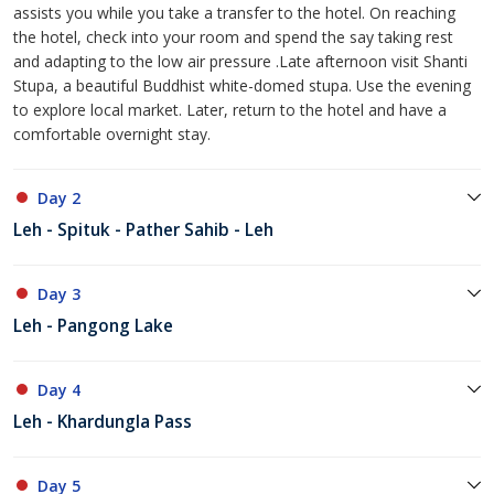
assists you while you take a transfer to the hotel. On reaching
the hotel, check into your room and spend the say taking rest
and adapting to the low air pressure .Late afternoon visit Shanti
Stupa, a beautiful Buddhist white-domed stupa. Use the evening
to explore local market. Later, return to the hotel and have a
comfortable overnight stay.
Day 2
Leh - Spituk - Pather Sahib - Leh
Day 3
Leh - Pangong Lake
Day 4
Leh - Khardungla Pass
Day 5