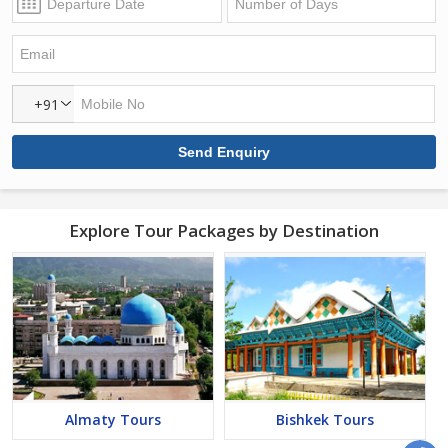
+91
Explore Tour Packages by Destination
Almaty Tours
Bishkek Tours