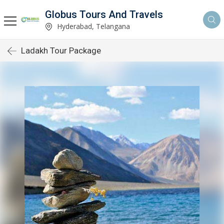
Globus Tours And Travels
Hyderabad, Telangana
Ladakh Tour Package