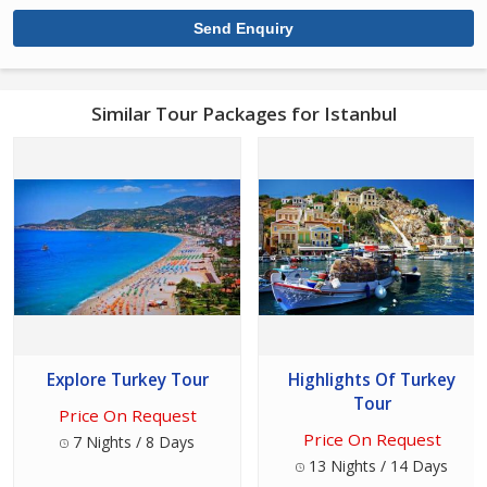
Similar Tour Packages for Istanbul
Explore Turkey Tour
Highlights Of Turkey
Tour
Price On Request
Price On Request
7 Nights / 8 Days
13 Nights / 14 Days