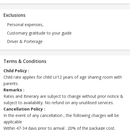
Exclusions
Personal expenses,
Customary gratitude to your guide
Driver & Porterage
Terms & Conditions
Child Policy :
Child rate applies for child U/12 years of age sharing room with
parents.
Remarks :
Rates and Itinerary are subject to change without prior notice &
subject to availability. No refund on any unutilised services.
Cancellation Policy :
In the event of any cancellation , the following charges will be
applicable
Within 47-34 days prior to arrival : 20% of the package cost.