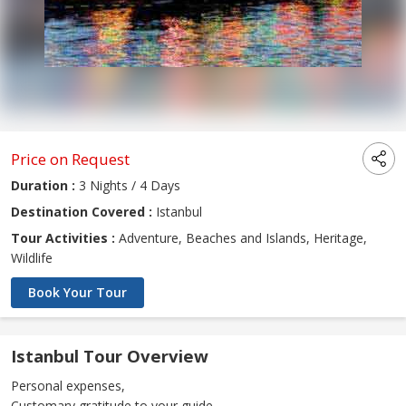
Price on Request
Duration :
3 Nights / 4 Days
Destination Covered :
Istanbul
Tour Activities :
Adventure, Beaches and Islands, Heritage,
Wildlife
Book Your Tour
Istanbul Tour Overview
Personal expenses,
Customary gratitude to your guide