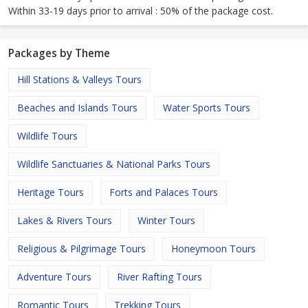
Within 33-19 days prior to arrival : 50% of the package cost.
Packages by Theme
Hill Stations & Valleys Tours
Beaches and Islands Tours
Water Sports Tours
Wildlife Tours
Wildlife Sanctuaries & National Parks Tours
Heritage Tours
Forts and Palaces Tours
Lakes & Rivers Tours
Winter Tours
Religious & Pilgrimage Tours
Honeymoon Tours
Adventure Tours
River Rafting Tours
Romantic Tours
Trekking Tours