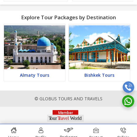
Explore Tour Packages by Destination
Almaty Tours
Bishkek Tours
© GLOBUS TOURS AND TRAVELS