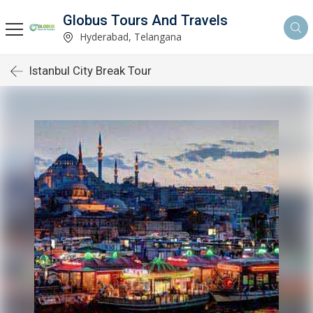
Globus Tours And Travels
Hyderabad, Telangana
Istanbul City Break Tour