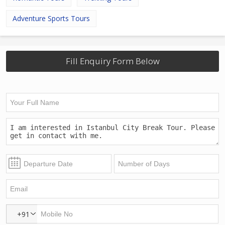
Adventure Sports Tours
Fill Enquiry Form Below
+91