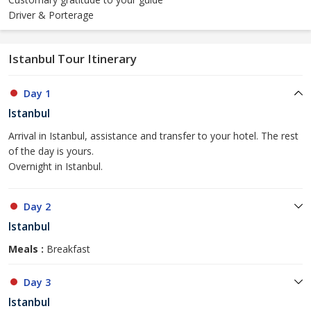
Driver & Porterage
Istanbul Tour Itinerary
Day 1
Istanbul
Arrival in Istanbul, assistance and transfer to your hotel. The rest
of the day is yours.
Overnight in Istanbul.
Day 2
Istanbul
Meals :
Breakfast
Day 3
Istanbul