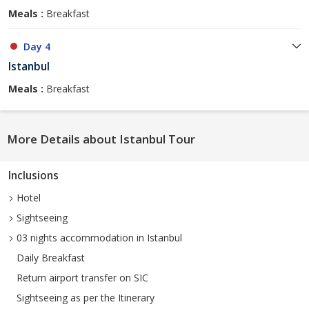
Meals :
Breakfast
Day 4
Istanbul
Meals :
Breakfast
More Details about Istanbul Tour
Inclusions
Hotel
Sightseeing
03 nights accommodation in Istanbul
Daily Breakfast
Return airport transfer on SIC
Sightseeing as per the Itinerary