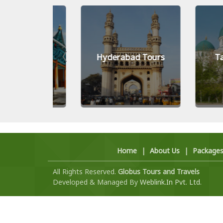
Tours
Hyderabad Tours
Tashken
Home
|
About Us
|
Package
All Rights Reserved.
Globus Tours and Travels
Developed & Managed By
Weblink.In Pvt. Ltd.