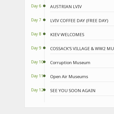
Day 6
AUSTRIAN LVIV
Day 7
LVIV COFFEE DAY (FREE DAY)
Day 8
KIEV WELCOMES
Day 9
COSSACK’S VILLAGE & WW2 M
Day 10
Corruption Museum
Day 11
Open Air Museums
Day 12
SEE YOU SOON AGAIN