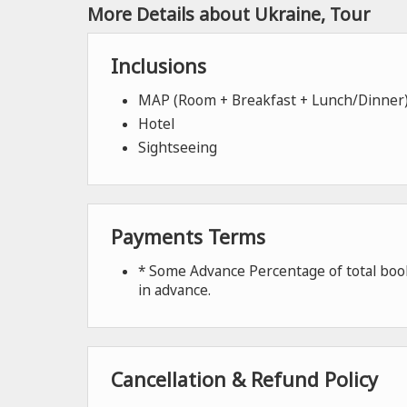
More Details about Ukraine, Tour
Inclusions
MAP (Room + Breakfast + Lunch/Dinner
Hotel
Sightseeing
Payments Terms
* Some Advance Percentage of total book
in advance.
Cancellation & Refund Policy