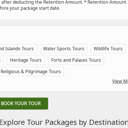
de after deducting the Retention Amount. * Retention Amount
fore your package start date.
nd Islands Tours
Water Sports Tours
Wildlife Tours
s
Heritage Tours
Forts and Palaces Tours
Religious & Pilgrimage Tours
View M
BOOK YOUR TOUR
Explore Tour Packages by Destinatio