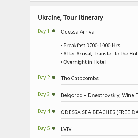
Ukraine, Tour Itinerary
Day 1
Odessa Arrival
• Breakfast 0700-1000 Hrs
• After Arrival, Transfer to the Hot
• Overnight in Hotel
Day 2
The Catacombs
Day 3
Belgorod – Dnestrovskiy, Wine T
Day 4
ODESSA SEA BEACHES (FREE DA
Day 5
LVIV