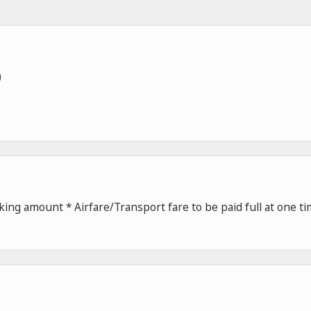
)
ing amount * Airfare/Transport fare to be paid full at one t