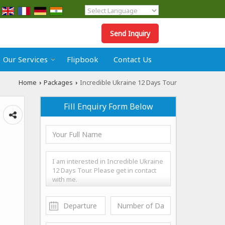
Powered by
Translate
Send Inquiry
Our Services
Flipbook
Contact Us
Home
Packages
Incredible Ukraine 12 Days Tour
›
›
Fill Enquiry Form Below