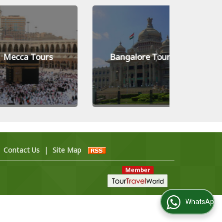
a Tours
Bangalore Tours
Kiev 
|
Contact Us
|
Site Map
WhatsApp Us