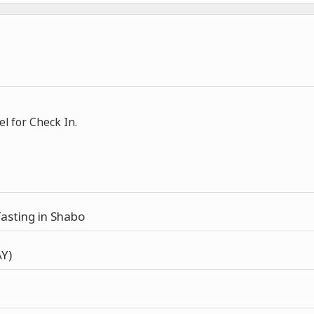
el for Check In.
asting in Shabo
Y)