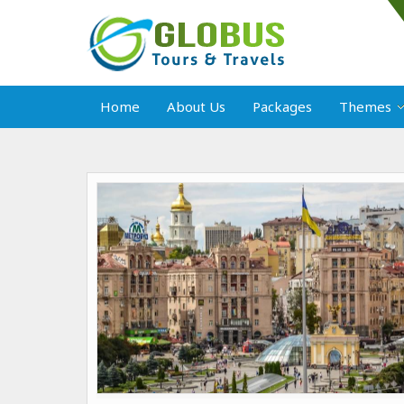
Home
About Us
Packages
Themes