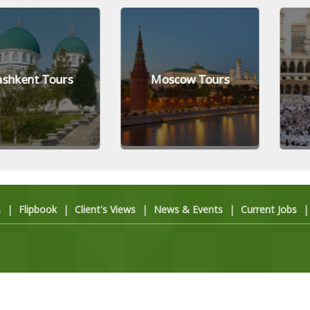
t Tours
Moscow Tours
Mecc
s
|
Flipbook
|
Client's Views
|
News & Events
|
Current Jobs