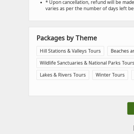
* Upon cancellation, refund will be ma
varies as per the number of days left be
Packages by Theme
Hill Stations & Valleys Tours
Beaches a
Wildlife Sanctuaries & National Parks Tour
Lakes & Rivers Tours
Winter Tours