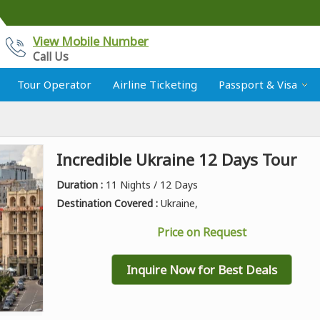
View Mobile Number
Call Us
Tour Operator
Airline Ticketing
Passport & Visa
Incredible Ukraine 12 Days Tour
Duration :
11 Nights / 12 Days
Destination Covered :
Ukraine,
Price on Request
Inquire Now for Best Deals