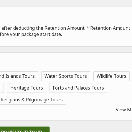
de after deducting the Retention Amount. * Retention Amount
fore your package start date.
nd Islands Tours
Water Sports Tours
Wildlife Tours
s
Heritage Tours
Forts and Palaces Tours
Religious & Pilgrimage Tours
View M