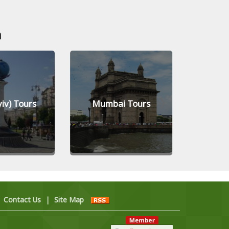
n
yiv) Tours
Mumbai Tours
Jed
|
Contact Us
|
Site Map