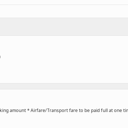
)
ing amount * Airfare/Transport fare to be paid full at one t