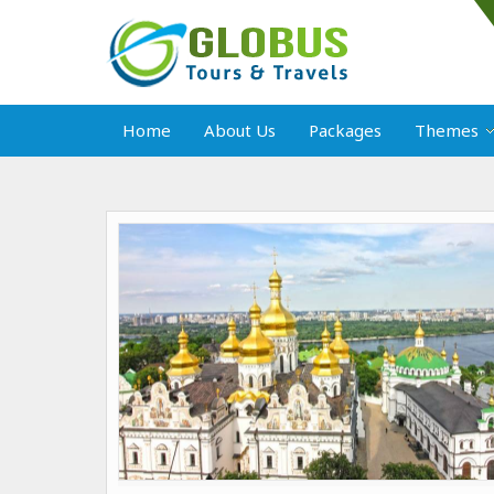
Home
About Us
Packages
Themes