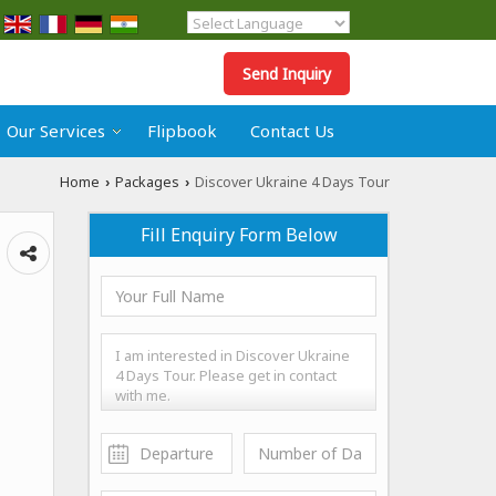
Powered by
Translate
Send Inquiry
Our Services
Flipbook
Contact Us
Home
Packages
Discover Ukraine 4 Days Tour
›
›
Fill Enquiry Form Below