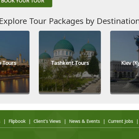
BOOK YOUR TOUR
Explore Tour Packages by Destinatio
 Tours
Tashkent Tours
Kiev (K
s
|
Flipbook
|
Client's Views
|
News & Events
|
Current Jobs