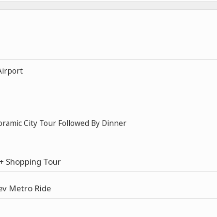
Airport
oramic City Tour Followed By Dinner
e + Shopping Tour
ev Metro Ride