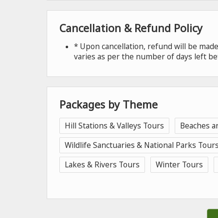
Cancellation & Refund Policy
* Upon cancellation, refund will be ma
varies as per the number of days left be
Packages by Theme
Hill Stations & Valleys Tours
Beaches a
Wildlife Sanctuaries & National Parks Tour
Lakes & Rivers Tours
Winter Tours