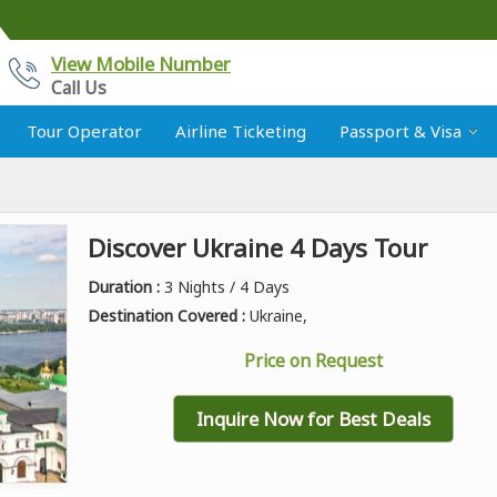
View Mobile Number
Call Us
Tour Operator
Airline Ticketing
Passport & Visa
Discover Ukraine 4 Days Tour
Duration :
3 Nights / 4 Days
Destination Covered :
Ukraine,
Price on Request
Inquire Now for Best Deals