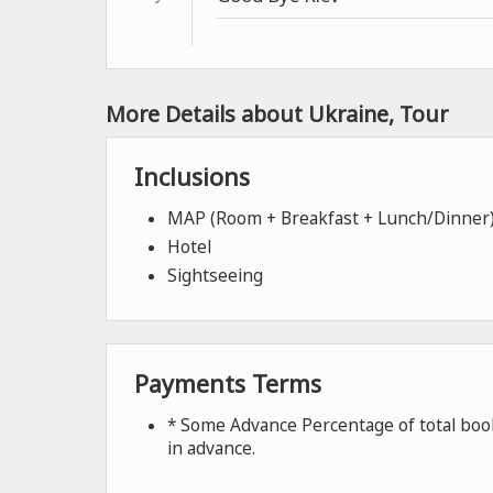
More Details about Ukraine, Tour
Inclusions
MAP (Room + Breakfast + Lunch/Dinner
Hotel
Sightseeing
Payments Terms
* Some Advance Percentage of total book
in advance.