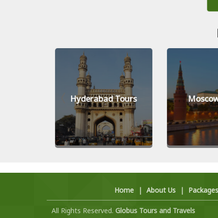
Tours
Hyderabad Tours
Moscow
Home
|
About Us
|
Package
All Rights Reserved.
Globus Tours and Travels