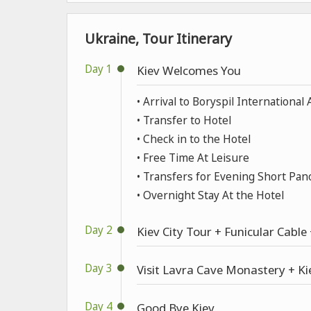
Ukraine, Tour Itinerary
Day 1
Kiev Welcomes You
• Arrival to Boryspil International 
• Transfer to Hotel
• Check in to the Hotel
• Free Time At Leisure
• Transfers for Evening Short Pan
• Overnight Stay At the Hotel
Day 2
Kiev City Tour + Funicular Cabl
Day 3
Visit Lavra Cave Monastery + Ki
Day 4
Good Bye Kiev