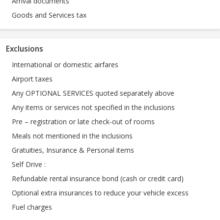
Arrival documents
Goods and Services tax
Exclusions
International or domestic airfares
Airport taxes
Any OPTIONAL SERVICES quoted separately above
Any items or services not specified in the inclusions
Pre – registration or late check-out of rooms
Meals not mentioned in the inclusions
Gratuities, Insurance & Personal items
Self Drive :
Refundable rental insurance bond (cash or credit card)
Optional extra insurances to reduce your vehicle excess
Fuel charges