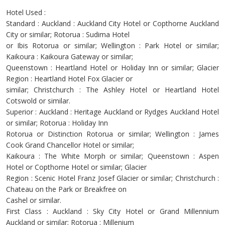
Hotel Used :
Standard : Auckland : Auckland City Hotel or Copthorne Auckland
City or similar; Rotorua : Sudima Hotel
or Ibis Rotorua or similar; Wellington : Park Hotel or similar;
Kaikoura : Kaikoura Gateway or similar;
Queenstown : Heartland Hotel or Holiday Inn or similar; Glacier
Region : Heartland Hotel Fox Glacier or
similar; Christchurch : The Ashley Hotel or Heartland Hotel
Cotswold or similar.
Superior : Auckland : Heritage Auckland or Rydges Auckland Hotel
or similar; Rotorua : Holiday Inn
Rotorua or Distinction Rotorua or similar; Wellington : James
Cook Grand Chancellor Hotel or similar;
Kaikoura : The White Morph or similar; Queenstown : Aspen
Hotel or Copthorne Hotel or similar; Glacier
Region : Scenic Hotel Franz Josef Glacier or similar; Christchurch :
Chateau on the Park or Breakfree on
Cashel or similar.
First Class : Auckland : Sky City Hotel or Grand Millennium
Auckland or similar; Rotorua : Millenium