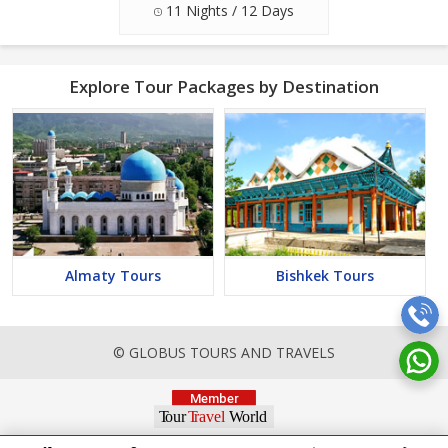
11 Nights / 12 Days
Explore Tour Packages by Destination
Almaty Tours
Bishkek Tours
© GLOBUS TOURS AND TRAVELS