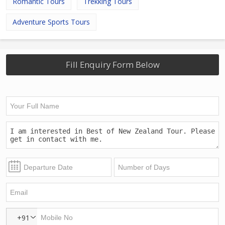
Romantic Tours
Trekking Tours
Adventure Sports Tours
Fill Enquiry Form Below
+91