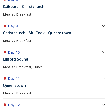
Kaikoura - Chirstchurch
Meals :
Breakfast
Day 9
Christchurch - Mt. Cook - Queenstown
Meals :
Breakfast
Day 10
Milford Sound
Meals :
Breakfast, Lunch
Day 11
Queenstown
Meals :
Breakfast
Day 12