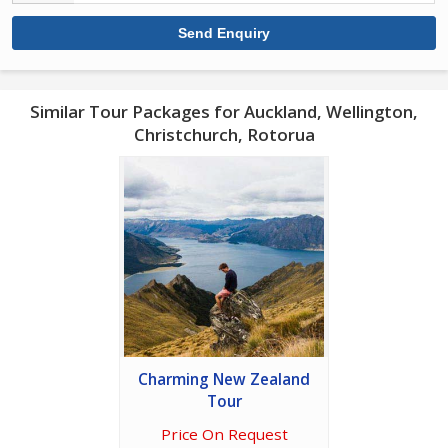
Similar Tour Packages for Auckland, Wellington,
Christchurch, Rotorua
Charming New Zealand
Tour
Price On Request