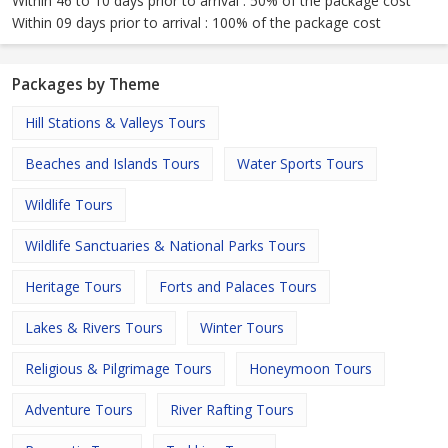
Within 46 to 10 days prior to arrival : 50% of the package cost
Within 09 days prior to arrival : 100% of the package cost
Packages by Theme
Hill Stations & Valleys Tours
Beaches and Islands Tours
Water Sports Tours
Wildlife Tours
Wildlife Sanctuaries & National Parks Tours
Heritage Tours
Forts and Palaces Tours
Lakes & Rivers Tours
Winter Tours
Religious & Pilgrimage Tours
Honeymoon Tours
Adventure Tours
River Rafting Tours