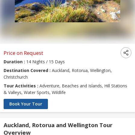
Price on Request
Duration :
14 Nights / 15 Days
Destination Covered :
Auckland, Rotorua, Wellington,
Christchurch
Tour Activities :
Adventure, Beaches and Islands, Hill Stations
& Valleys, Water Sports, Wildlife
Book Your Tour
Auckland, Rotorua and Wellington Tour
Overview