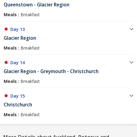
Queenstown - Glacier Region
Meals :
Breakfast
Day 13
Glacier Region
Meals :
Breakfast
Day 14
Glacier Region - Greymouth - Christchurch
Meals :
Breakfast
Day 15
Christchurch
Meals :
Breakfast
More Details about Auckland, Rotorua and