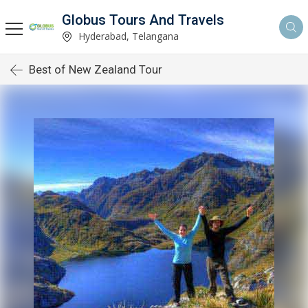
Globus Tours And Travels
Hyderabad, Telangana
Best of New Zealand Tour