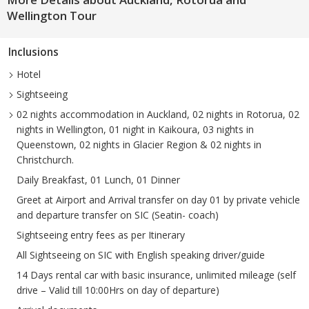
Wellington Tour
Inclusions
Hotel
Sightseeing
02 nights accommodation in Auckland, 02 nights in Rotorua, 02
nights in Wellington, 01 night in Kaikoura, 03 nights in
Queenstown, 02 nights in Glacier Region & 02 nights in
Christchurch.
Daily Breakfast, 01 Lunch, 01 Dinner
Greet at Airport and Arrival transfer on day 01 by private vehicle
and departure transfer on SIC (Seatin- coach)
Sightseeing entry fees as per Itinerary
All Sightseeing on SIC with English speaking driver/guide
14 Days rental car with basic insurance, unlimited mileage (self
drive – Valid till 10:00Hrs on day of departure)