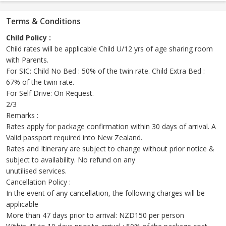
Terms & Conditions
Child Policy :
Child rates will be applicable Child U/12 yrs of age sharing room
with Parents.
For SIC: Child No Bed : 50% of the twin rate. Child Extra Bed :
67% of the twin rate.
For Self Drive: On Request.
2/3
Remarks :
Rates apply for package confirmation within 30 days of arrival. A
Valid passport required into New Zealand.
Rates and Itinerary are subject to change without prior notice &
subject to availability. No refund on any
unutilised services.
Cancellation Policy :
In the event of any cancellation, the following charges will be
applicable
More than 47 days prior to arrival: NZD150 per person