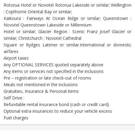
Rotorua Hotel or Novotel Rotorua Lakeside or similar; Wellington
: Copthorne Oriental Bay or similar;
Kaikoura : Fairways At Ocean Ridge or similar; Queenstown :
Novotel Queenstown Lakeside or Millennium
Hotel or similar; Glacier Region : Scenic Franz Josef Glacier or
similar; Christchurch : Novotel Cathedral
Square or Rydges Latimer or similar.International or domestic
airfares
Airport taxes
Any OPTIONAL SERVICES quoted separately above
Any items or services not specified in the inclusions
Pre – registration or late check-out of rooms
Meals not mentioned in the inclusions
Gratuities, Insurance & Personal items
Self Drive :
Refundable rental insurance bond (cash or credit card)
Optional extra insurances to reduce your vehicle excess
Fuel charges