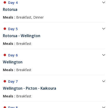
Day 4
Rotorua
Meals :
Breakfast, Dinner
Day 5
Rotorua - Wellington
Meals :
Breakfast
Day 6
Wellington
Meals :
Breakfast
Day 7
Wellington - Picton - Kaikoura
Meals :
Breakfast
Day 8