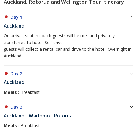
Auckland, Rotorua and Wellington Tour Itinerary
Day 1
Auckland
On arrival, seat in coach guests will be met and privately
transferred to hotel. Self drive
guests will collect a rental car and drive to the hotel. Overnight in
Auckland.
Day 2
Auckland
Meals :
Breakfast
Day 3
Auckland - Waitomo - Rotorua
Meals :
Breakfast