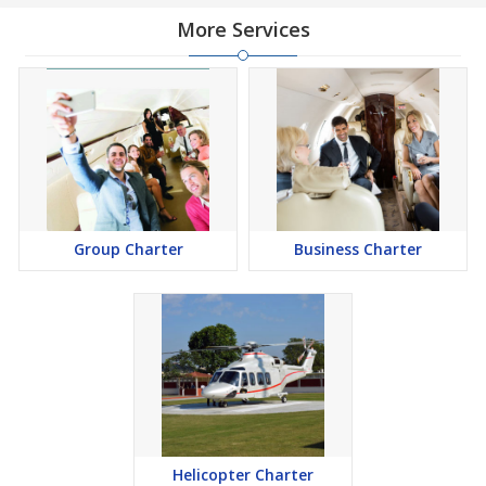
More Services
Group Charter
Business Charter
Helicopter Charter