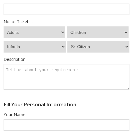
No. of Tickets :
Description :
Fill Your Personal Information
Your Name :