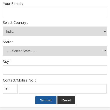
Your E-mail :
Select Country :
State :
City :
Contact/Mobile No. :