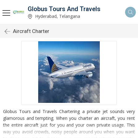
Globus Tours And Travels
Hyderabad, Telangana
Aircraft Charter
Globus Tours and Travels Chartering a private jet sounds very
glamorous and tempting. When you charter an aircraft, you rent
the entire aircraft just for you and your own private usage. This
way you avoid crowds, noisy people around you when you want